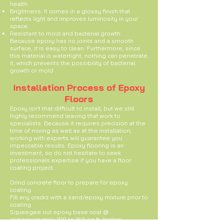
health.
Brightness: It comes in a glossy finish that
reflects light and improves luminosity in your
space.
Resistant to mold and bacterial growth:
Because epoxy has no joints and a smooth
surface, it is easy to clean. Furthermore, since
this material is watertight, nothing can penetrate
it, which prevents the possibility of bacterial
growth or mold .
Installation Process of Epoxy
Floors
Epoxy isn’t that difficult to install, but we still
highly recommend leaving that work to
specialists. Because it requires precision at the
time of mixing as well as at the installation,
working with experts will guarantee you
impeccable results. Epoxy flooring is an
investment, so do not hesitate to seek
professionals expertise if you have a floor
coating project.
Grind concrete floor to prepare for epoxy
coating
Fill any cracks with a sand/epoxy mixture prior to
coating
Squeegee out epoxy base coat @
apporoximately 100 to 150 sq ft /gallon