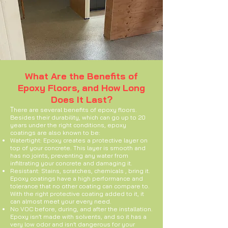
What Are the Benefits of
Epoxy Floors, and How Long
Does It Last?
T
here are several benefits of epoxy floors.
Besides their durability, which can go up to 20
years under the right conditions, epoxy
coatings are also known to be:
Watertight: Epoxy creates a protective layer on
top of your concrete. This layer is smooth and
has no joints, preventing any water from
infiltrating your concrete and damaging it.
Resistant: Stains, scratches, chemicals , bring it.
Epoxy coatings have a high performance and
tolerance that no other coating can compare to.
With the right protective coating added to it, it
can almost meet your every need.
No VOC before, during, and after the installation.
Epoxy isn’t made with solvents, and so it has a
very low odor and isn’t dangerous for your