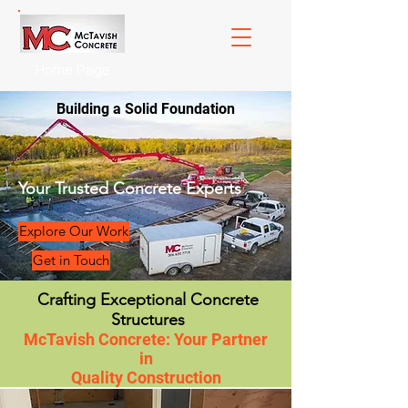
Home Page
Building a Solid Foundation
Your Trusted Concrete Experts
Explore Our Work
Get in Touch
Crafting Exceptional Concrete
Structures
McTavish Concrete: Your Partner
in
Quality Construction