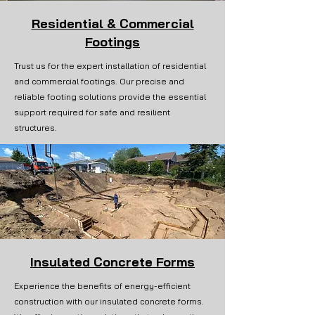
Residential & Commercial
Footings
Trust us for the expert installation of residential
and commercial footings. Our precise and
reliable footing solutions provide the essential
support required for safe and resilient
structures.
Insulated Concrete Forms
Experience the benefits of energy-efficient
construction with our insulated concrete forms.