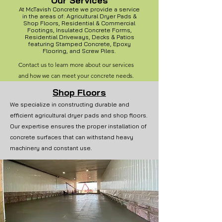
Our Services
At McTavish Concrete we provide a service
in the areas of: Agricultural Dryer Pads &
Shop Floors, Residential & Commercial
Footings, Insulated Concrete Forms,
Residential Driveways, Decks & Patios
featuring Stamped Concrete, Epoxy
Flooring,
and Screw Piles.
Contact us to learn more about our services
and how we can meet your concrete needs.
Shop Floors
We specialize in constructing durable and
efficient agricultural dryer pads and shop floors.
Our expertise ensures the proper installation of
concrete surfaces that can withstand heavy
machinery and constant use.