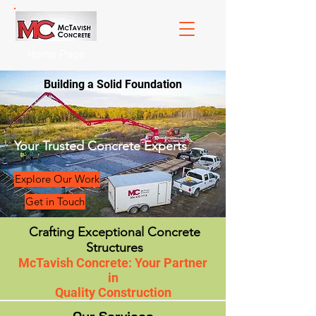
Home Page
Building a Solid Foundation
Your Trusted Concrete Experts
Explore Our Work
Get in Touch
Crafting Exceptional Concrete
Structures
McTavish Concrete: Your Partner
in
Quality Construction