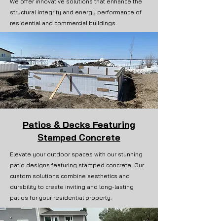
We offer innovative solutions that enhance the
structural integrity and energy performance of
residential and commercial buildings.
Patios & Decks Featuring
Stamped Concrete
Elevate your outdoor spaces with our stunning
patio designs featuring stamped concrete. Our
custom solutions combine aesthetics and
durability to create inviting and long-lasting
patios for your residential property.