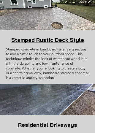
Stamped Rustic Deck Style
Stamped concrete in barnboard style is a great way
to add a rustic touch to your outdoor space. This
technique mimics the look of weathered wood, but
with the durability and low maintenance of
concrete. Whether you're looking to create a cozy
or a charming walkway, barnboard stamped concrete
is a versatile and stylish option.
Residential Driveways