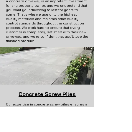
A concrete driveway is an important investment
for any property owner, and we understand that
you want your driveway to last for years to
come. That’s why we use only the highest
quality materials and maintain strict quality
control standards throughout the construction
process. We work hard to ensure that every
customer is completely satisfied with their new
driveway, and we’re confident that you’ll love the
finished product.
Concrete Screw Piles
Our expertise in concrete screw piles ensures a
sturdy foundation for your residential and
commercial projects. We offer reliable and
efficient screw pile installations to support
various structures.